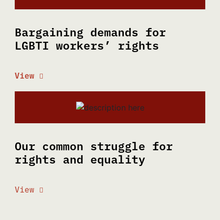
Bargaining demands for
LGBTI workers’ rights
View
Our common struggle for
rights and equality
View