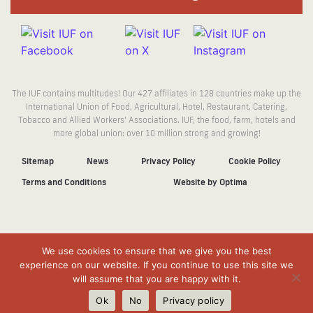
The IUF contains multitudes! Our 427 affiliates in 128 countries make up the
International Union of Food, Agricultural, Hotel, Restaurant, Catering,
Tobacco and Allied Workers’ Associations. IUF, the food, farm, hotels and
more global union: over 10 million strong and growing!
Sitemap
News
Privacy Policy
Cookie Policy
Terms and Conditions
Website by Optima
We use cookies to ensure that we give you the best
experience on our website. If you continue to use this site we
will assume that you are happy with it.
Ok
No
Privacy policy