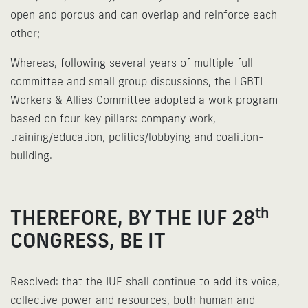
open and porous and can overlap and reinforce each
other;
Whereas, following several years of multiple full
committee and small group discussions, the LGBTI
Workers & Allies Committee adopted a work program
based on four key pillars: company work,
training/education, politics/lobbying and coalition-
building.
th
THEREFORE, BY THE IUF 28
CONGRESS, BE IT
Resolved: that the IUF shall continue to add its voice,
collective power and resources, both human and