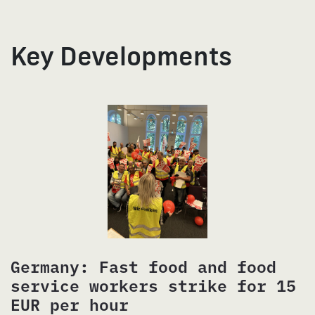
Key Developments
Germany: Fast food and food
service workers strike for 15
EUR per hour