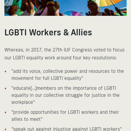
LGBTI Workers & Allies
Whereas, in 2017, the 27th IUF Congress voted to focus
our LGBTI equality work around four key resolutions:
“add its voice, collective power and resources to the
movement for full LGBTI equality”
“educate[…]members on the importance of LGBTI
equality in our collective struggle for justice in the
workplace”
“provide opportunities for LGBTI workers and their
allies to meet”
“speak out against injustice against LGBTI workers”