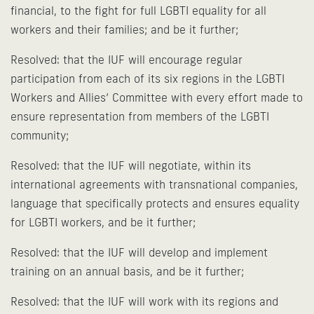
financial, to the fight for full LGBTI equality for all
workers and their families; and be it further;
Resolved: that the IUF will encourage regular
participation from each of its six regions in the LGBTI
Workers and Allies’ Committee with every effort made to
ensure representation from members of the LGBTI
community;
Resolved: that the IUF will negotiate, within its
international agreements with transnational companies,
language that specifically protects and ensures equality
for LGBTI workers, and be it further;
Resolved: that the IUF will develop and implement
training on an annual basis, and be it further;
Resolved: that the IUF will work with its regions and