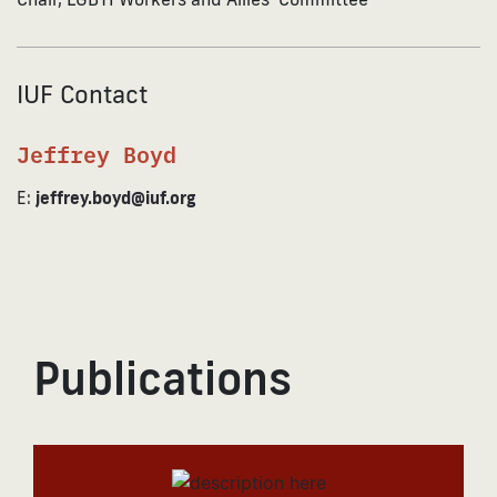
IUF Contact
Jeffrey Boyd
E:
jeffrey.boyd@iuf.org
Publications