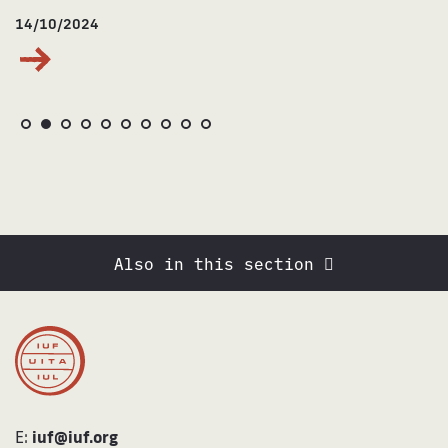
14/10/2024
Also in this section
E:
iuf@iuf.org