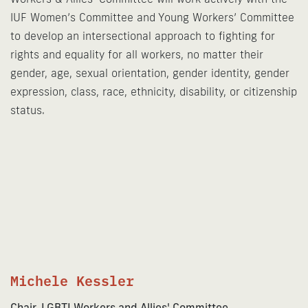
IUF Women’s Committee and Young Workers’ Committee
to develop an intersectional approach to fighting for
rights and equality for all workers, no matter their
gender, age, sexual orientation, gender identity, gender
expression, class, race, ethnicity, disability, or citizenship
status.
Michele Kessler
Chair, LGBTI Workers and Allies' Committee