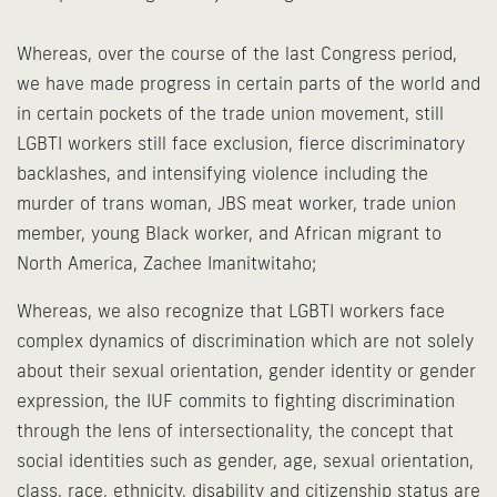
Whereas, over the course of the last Congress period,
we have made progress in certain parts of the world and
in certain pockets of the trade union movement, still
LGBTI workers still face exclusion, fierce discriminatory
backlashes, and intensifying violence including the
murder of trans woman, JBS meat worker, trade union
member, young Black worker, and African migrant to
North America, Zachee Imanitwitaho;
Whereas, we also recognize that LGBTI workers face
complex dynamics of discrimination which are not solely
about their sexual orientation, gender identity or gender
expression, the IUF commits to fighting discrimination
through the lens of intersectionality, the concept that
social identities such as gender, age, sexual orientation,
class, race, ethnicity, disability and citizenship status are