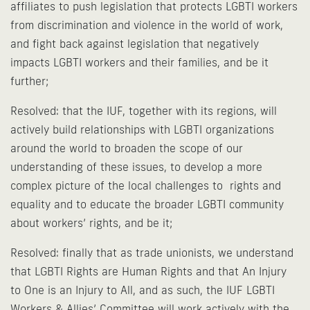
affiliates to push legislation that protects LGBTI workers
from discrimination and violence in the world of work,
and fight back against legislation that negatively
impacts LGBTI workers and their families, and be it
further;
Resolved: that the IUF, together with its regions, will
actively build relationships with LGBTI organizations
around the world to broaden the scope of our
understanding of these issues, to develop a more
complex picture of the local challenges to rights and
equality and to educate the broader LGBTI community
about workers’ rights, and be it;
Resolved: finally that as trade unionists, we understand
that LGBTI Rights are Human Rights and that An Injury
to One is an Injury to All, and as such, the IUF LGBTI
Workers & Allies’ Committee will work actively with the