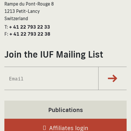
Rampe du Pont-Rouge 8
1213 Petit-Lancy
Switzerland
T:
+ 41 22 793 22 33
F:
+ 41 22 793 22 38
Join the IUF Mailing List
Subscrib
Publications
Affiliates login