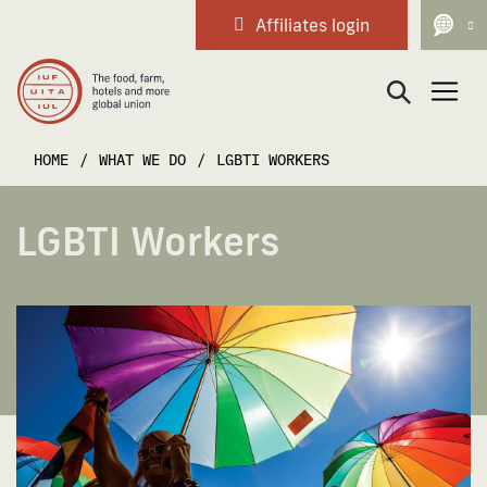
Affiliates login
Main Navigation
HOME
/
WHAT WE DO
/
LGBTI WORKERS
LGBTI Workers