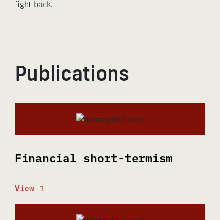
fight back.
Publications
Financial short-termism
View