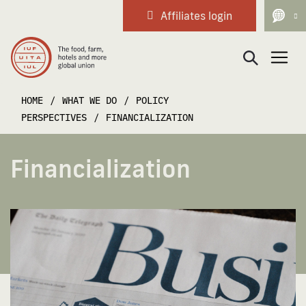
Affiliates login
Main Navigation
HOME
/
WHAT WE DO
/
POLICY
PERSPECTIVES
/
FINANCIALIZATION
Financialization