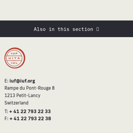
Also in this section
E:
iuf@iuf.org
Rampe du Pont-Rouge 8
1213 Petit-Lancy
Switzerland
T:
+ 41 22 793 22 33
F:
+ 41 22 793 22 38