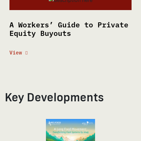
A Workers’ Guide to Private
Equity Buyouts
View
Key Developments