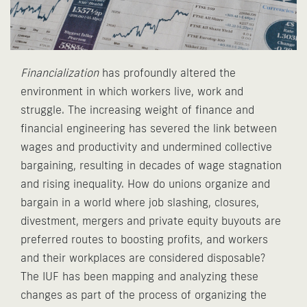
Financialization
has profoundly altered the
environment in which workers live, work and
struggle. The increasing weight of finance and
financial engineering has severed the link between
wages and productivity and undermined collective
bargaining, resulting in decades of wage stagnation
and rising inequality. How do unions organize and
bargain in a world where job slashing, closures,
divestment, mergers and private equity buyouts are
preferred routes to boosting profits, and workers
and their workplaces are considered disposable?
The IUF has been mapping and analyzing these
changes as part of the process of organizing the