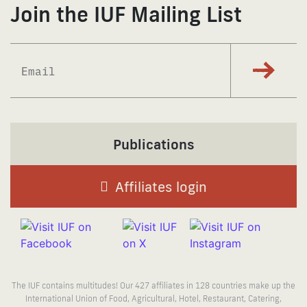
Join the IUF Mailing List
Subscrib
Publications
Affiliates login
The IUF contains multitudes! Our 427 affiliates in 128 countries make up the
International Union of Food, Agricultural, Hotel, Restaurant, Catering,