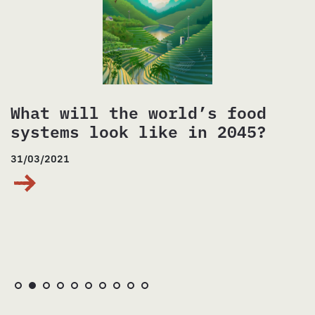
What will the world’s food
systems look like in 2045?
31/03/2021