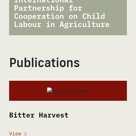
Partnership for
Cooperation on Child
Labour in Agriculture
Publications
Bitter Harvest
View