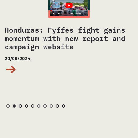
Brazil: #SoniaLivre
25/07/2024