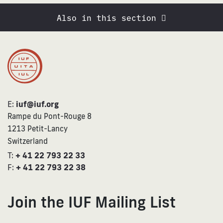
Also in this section
E:
iuf@iuf.org
Rampe du Pont-Rouge 8
1213 Petit-Lancy
Switzerland
T:
+ 41 22 793 22 33
F:
+ 41 22 793 22 38
Join the IUF Mailing List