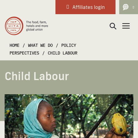
Affiliates login
Main Navigation
HOME
/
WHAT WE DO
/
POLICY
PERSPECTIVES
/
CHILD LABOUR
Child Labour