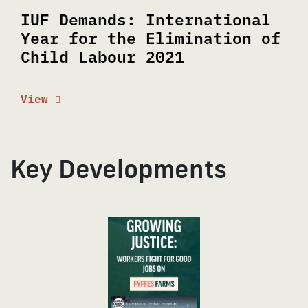
IUF Demands: International
Year for the Elimination of
Child Labour 2021
View
Key Developments