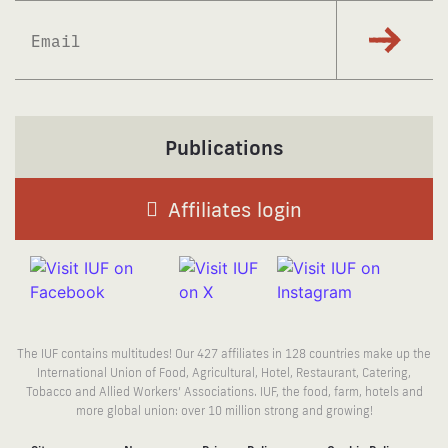
Subscrib
Publications
Affiliates login
The IUF contains multitudes! Our 427 affiliates in 128 countries make up the
International Union of Food, Agricultural, Hotel, Restaurant, Catering,
Tobacco and Allied Workers’ Associations. IUF, the food, farm, hotels and
more global union: over 10 million strong and growing!