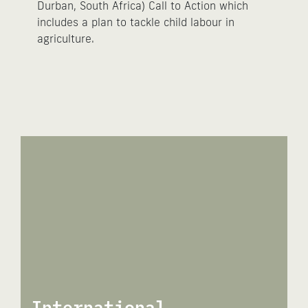
Durban, South Africa) Call to Action which
includes a plan to tackle child labour in
agriculture.
International