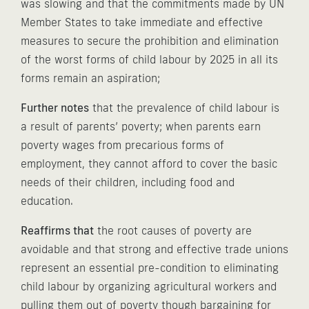
was slowing and that the commitments made by UN
Member States to take immediate and effective
measures to secure the prohibition and elimination
of the worst forms of child labour by 2025 in all its
forms remain an aspiration;
Further notes
that the prevalence of child labour is
a result of parents’ poverty; when parents earn
poverty wages from precarious forms of
employment, they cannot afford to cover the basic
needs of their children, including food and
education.
Reaffirms that
the root causes of poverty are
avoidable and that strong and effective trade unions
represent an essential pre-condition to eliminating
child labour by organizing agricultural workers and
pulling them out of poverty though bargaining for