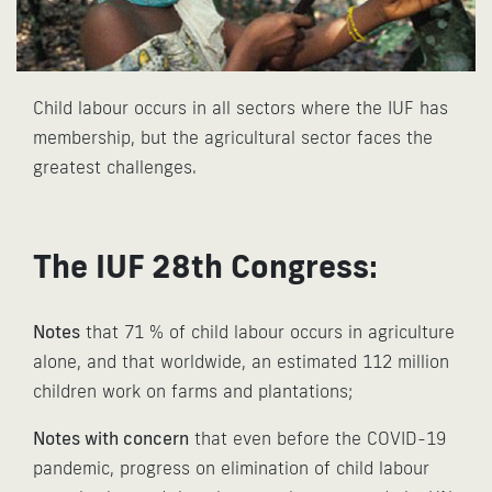
Child labour occurs in all sectors where the IUF has
membership, but the agricultural sector faces the
greatest challenges.
The IUF 28th Congress:
Notes
that 71 % of child labour occurs in agriculture
alone, and that worldwide, an estimated 112 million
children work on farms and plantations;
Notes with concern
that even before the COVID-19
pandemic, progress on elimination of child labour