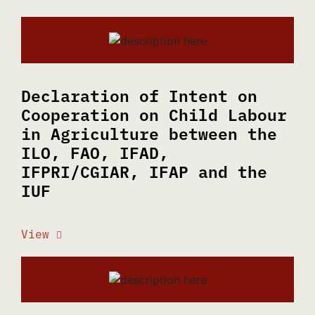
Declaration of Intent on
Cooperation on Child Labour
in Agriculture between the
ILO, FAO, IFAD,
IFPRI/CGIAR, IFAP and the
IUF
View