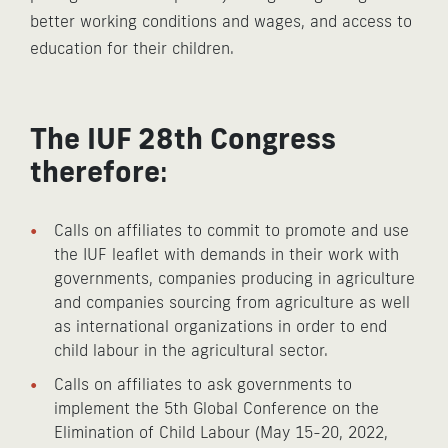
better working conditions and wages, and access to
education for their children.
The IUF 28th Congress
therefore
:
Calls on affiliates to commit to promote and use
the IUF leaflet with demands in their work with
governments, companies producing in agriculture
and companies sourcing from agriculture as well
as international organizations in order to end
child labour in the agricultural sector.
Calls on affiliates to ask governments to
implement the 5th Global Conference on the
Elimination of Child Labour (May 15-20, 2022,